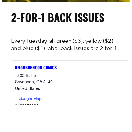
2-FOR-1 BACK ISSUES
Every Tuesday, all green ($3), yellow ($2)
and blue ($1) label back issues are 2-for-1!
NEIGHBORHOOD COMICS
1205 Bull St.
Savannah
,
GA
31401
United States
+ Google Map
9123953095
View Venue Website