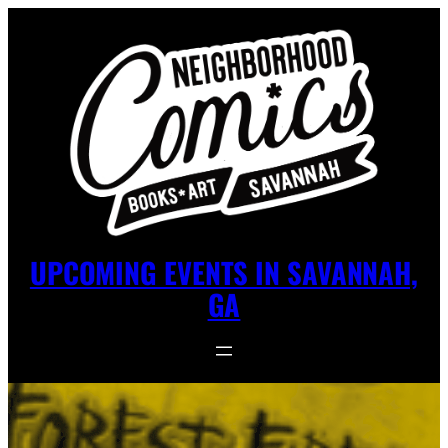
UPCOMING EVENTS IN SAVANNAH,
GA