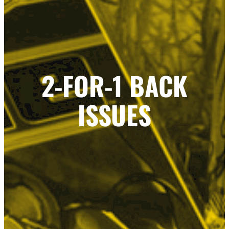
2-FOR-1 BACK
ISSUES