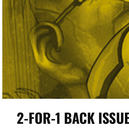
2-FOR-1 BACK ISSU