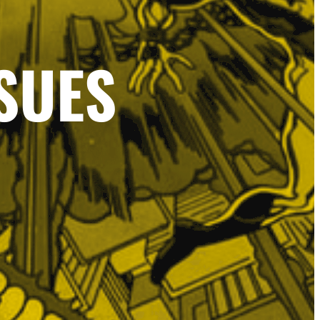
SSUES