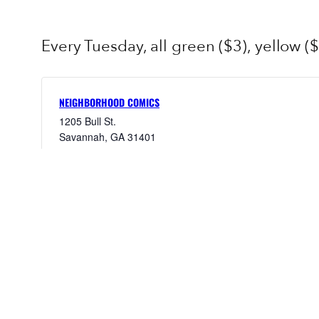
Every Tuesday, all green ($3), yellow ($
NEIGHBORHOOD COMICS
1205 Bull St.
Savannah
,
GA
31401
United States
+ Google Map
9123953095
View Venue Website