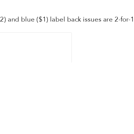
2) and blue ($1) label back issues are 2-for-1