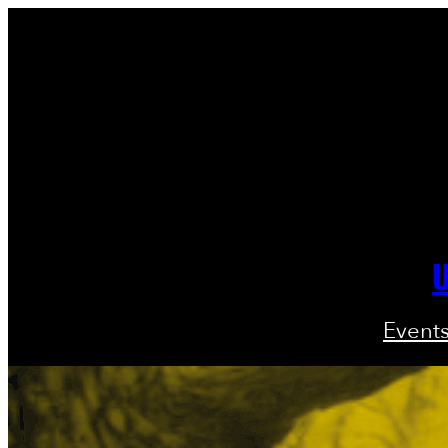
U
Event