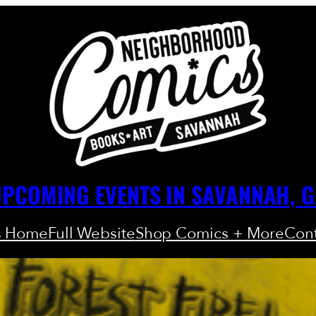
PCOMING EVENTS IN SAVANNAH, 
s Home
Full Website
Shop Comics + More
Cont