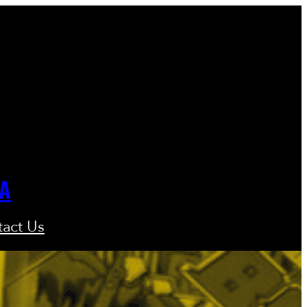
GA
act Us