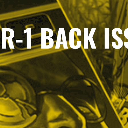
R-1 BACK I