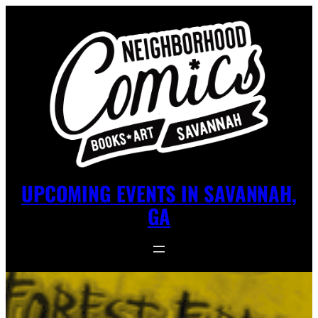
UPCOMING EVENTS IN SAVANNAH,
GA