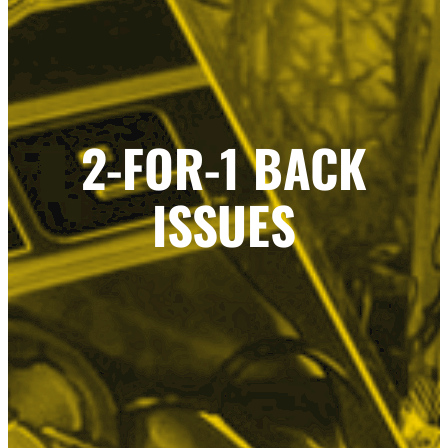
2-FOR-1 BACK
ISSUES