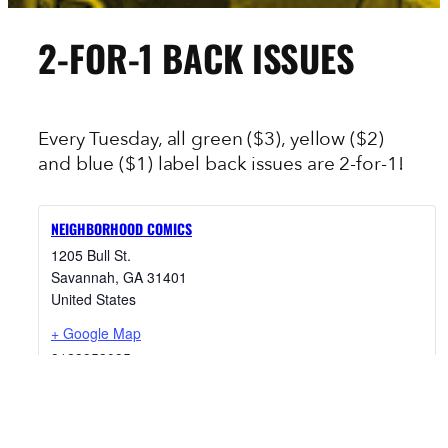
2-FOR-1 BACK ISSUES
Every Tuesday, all green ($3), yellow ($2)
and blue ($1) label back issues are 2-for-1!
NEIGHBORHOOD COMICS
1205 Bull St.
Savannah
,
GA
31401
United States
+ Google Map
9123953095
View Venue Website