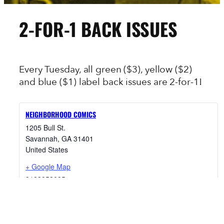
2-FOR-1 BACK ISSUES
Every Tuesday, all green ($3), yellow ($2)
and blue ($1) label back issues are 2-for-1!
NEIGHBORHOOD COMICS
1205 Bull St.
Savannah
,
GA
31401
United States
+ Google Map
9123953095
View Venue Website