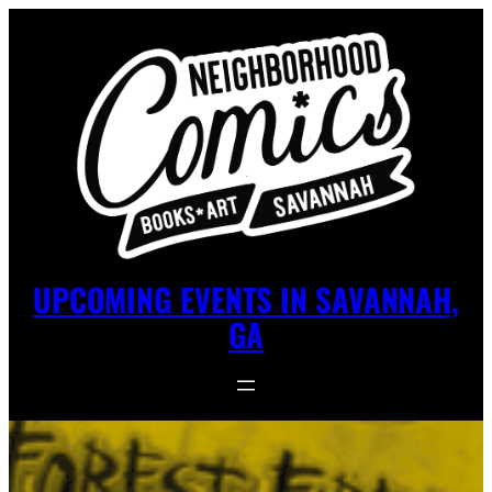
UPCOMING EVENTS IN SAVANNAH,
GA