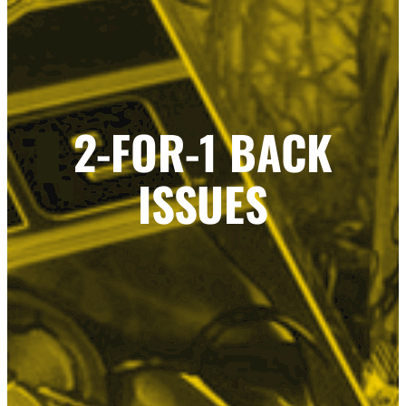
2-FOR-1 BACK
ISSUES