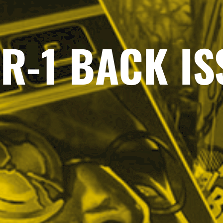
R-1 BACK I