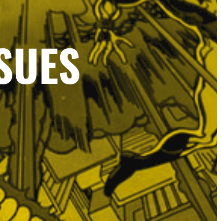
SSUES