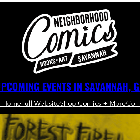
PCOMING EVENTS IN SAVANNAH, 
s Home
Full Website
Shop Comics + More
Cont