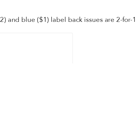
2) and blue ($1) label back issues are 2-for-1