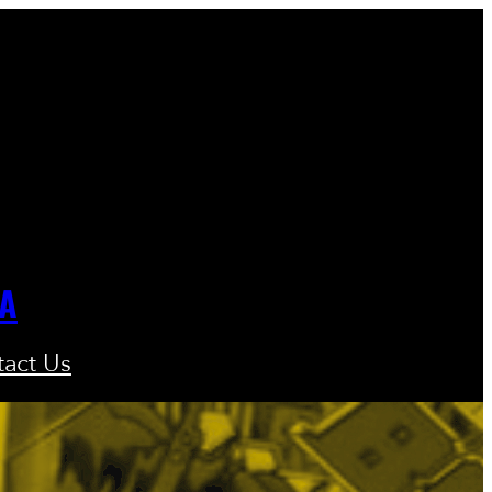
GA
act Us