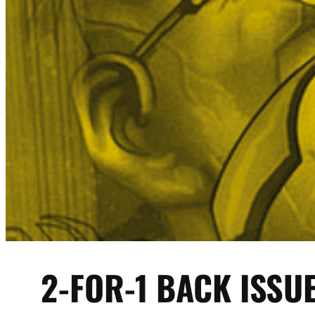
2-FOR-1 BACK ISSU