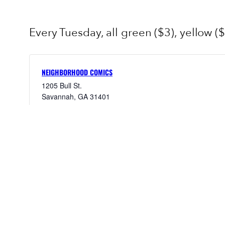
Every Tuesday, all green ($3), yellow ($
NEIGHBORHOOD COMICS
1205 Bull St.
Savannah
,
GA
31401
United States
+ Google Map
9123953095
View Venue Website