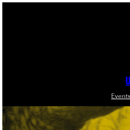
U
Event