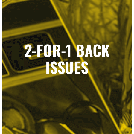
2-FOR-1 BACK
ISSUES