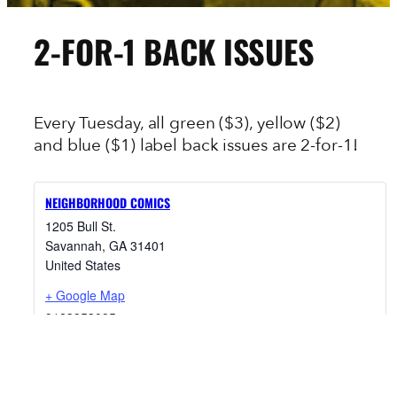
2-FOR-1 BACK ISSUES
Every Tuesday, all green ($3), yellow ($2)
and blue ($1) label back issues are 2-for-1!
NEIGHBORHOOD COMICS
1205 Bull St.
Savannah
,
GA
31401
United States
+ Google Map
9123953095
View Venue Website