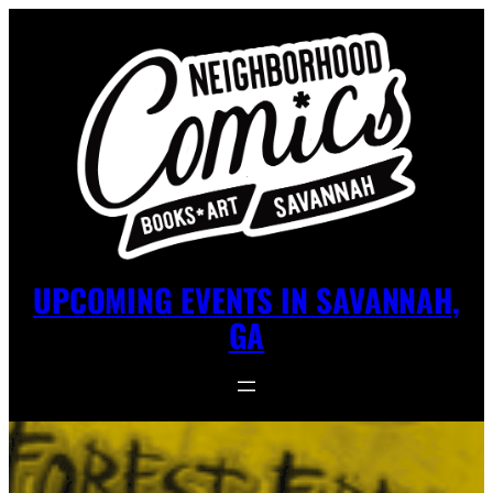
UPCOMING EVENTS IN SAVANNAH,
GA