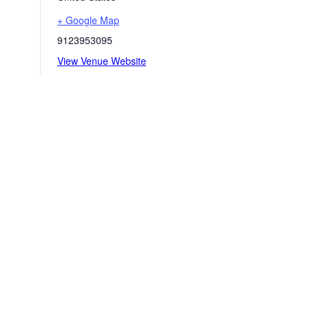
+ Google Map
9123953095
View Venue Website