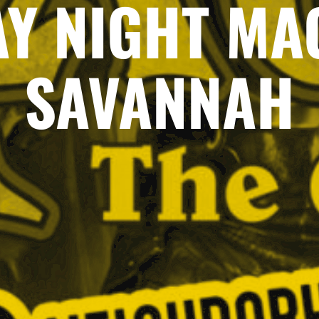
AY NIGHT MAG
SAVANNAH