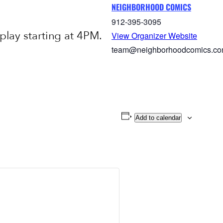
NEIGHBORHOOD COMICS
912-395-3095
ay starting at 4PM.
View Organizer Website
team@neighborhoodcomics.c
Add to calendar