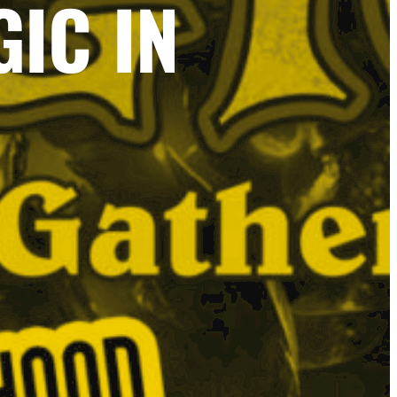
IC IN