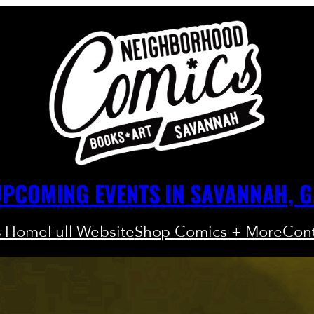
PCOMING EVENTS IN SAVANNAH, 
s Home
Full Website
Shop Comics + More
Cont