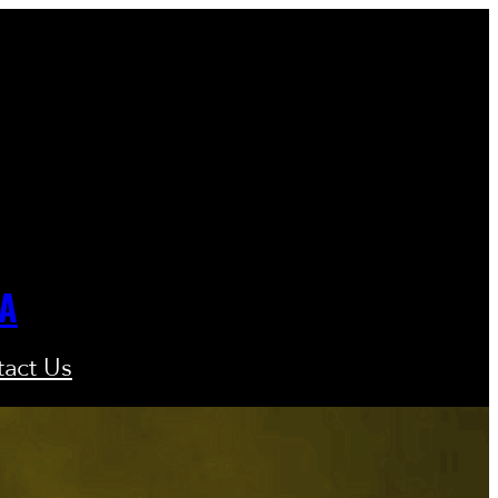
GA
act Us