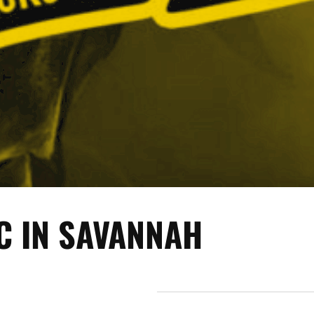
C IN SAVANNAH