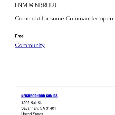
FNM @ NBRHD!
Come out for some Commander open pl
Free
Community
NEIGHBORHOOD COMICS
1205 Bull St.
Savannah
,
GA
31401
United States