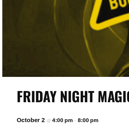
FRIDAY NIGHT MAGI
October 2
4:00 pm
8:00 pm
@
–