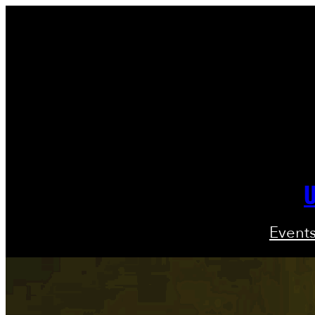
U
Event