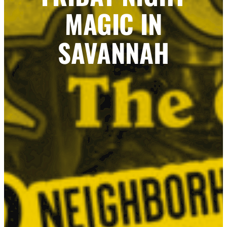
MAGIC IN
SAVANNAH