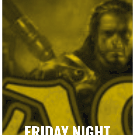
FRIDAY NIGHT