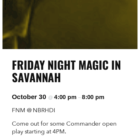
FRIDAY NIGHT MAGIC IN
SAVANNAH
October 30
4:00 pm
8:00 pm
@
–
FNM @ NBRHD!
Come out for some Commander open
play starting at 4PM.