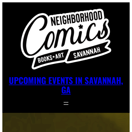
UPCOMING EVENTS IN SAVANNAH,
GA