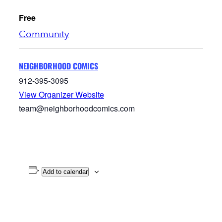
Free
Community
NEIGHBORHOOD COMICS
912-395-3095
View Organizer Website
team@neighborhoodcomics.com
Add to calendar