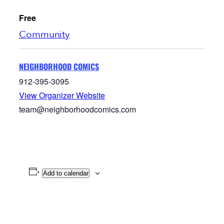
Free
Community
NEIGHBORHOOD COMICS
912-395-3095
View Organizer Website
team@neighborhoodcomics.com
Add to calendar