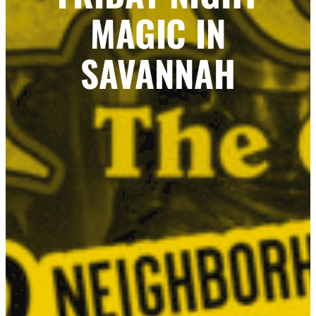
MAGIC IN
SAVANNAH