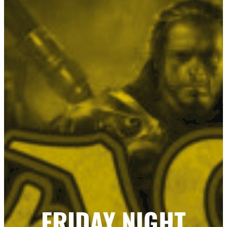
FRIDAY NIGHT