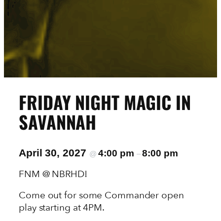
FRIDAY NIGHT MAGIC IN
SAVANNAH
April 30, 2027
4:00 pm
8:00 pm
@
–
FNM @ NBRHD!
Come out for some Commander open
play starting at 4PM.