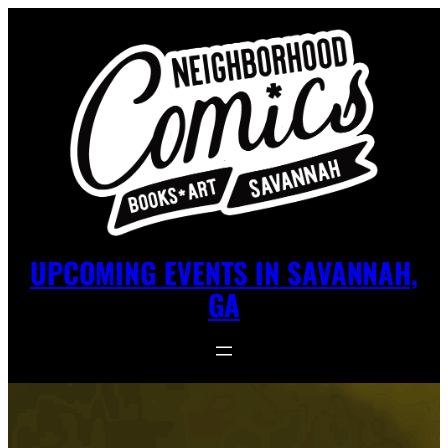
UPCOMING EVENTS IN SAVANNAH,
GA