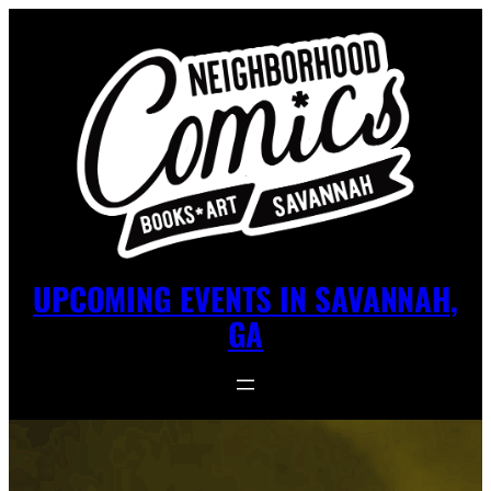
UPCOMING EVENTS IN SAVANNAH,
GA