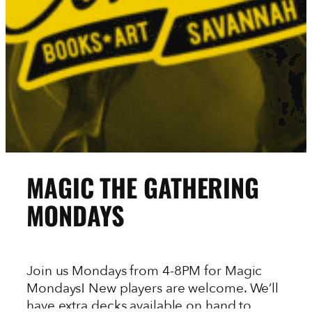
MAGIC THE GATHERING
MONDAYS
Join us Mondays from 4-8PM for Magic
Mondays! New players are welcome. We’ll
have extra decks available on hand to