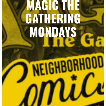
MAGIC THE
GATHERING
MONDAYS