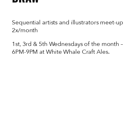
Sequential artists and illustrators meet-up
2x/month
1st, 3rd & 5th Wednesdays of the month –
6PM-9PM at White Whale Craft Ales.
All art supplies at Neighborhood Comics
are 10% off from 6-7!
Hosted by Jamie Jones.
Meet and network with local sequential
artists and illustrators while you sketch and
imbibe with your new best friends.