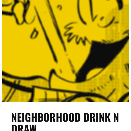
NEIGHBORHOOD DRINK N
DRAW