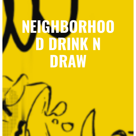
NEIGHBORHOO
D DRINK N
DRAW