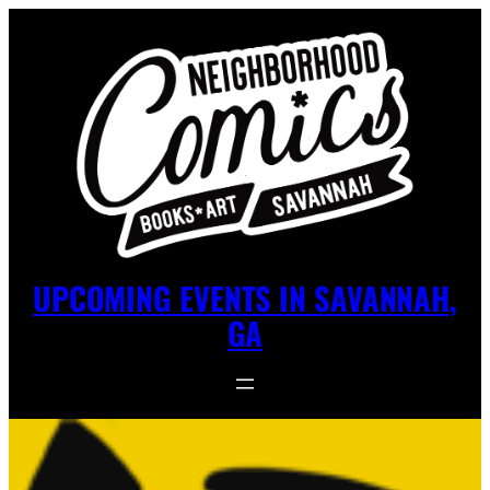
UPCOMING EVENTS IN SAVANNAH,
GA