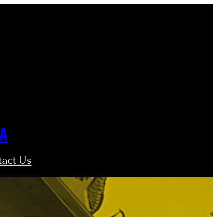
GA
act Us