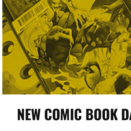
NEW COMIC BOOK D