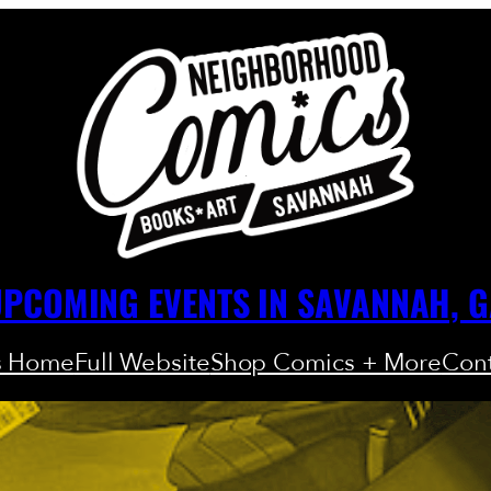
PCOMING EVENTS IN SAVANNAH, 
s Home
Full Website
Shop Comics + More
Cont