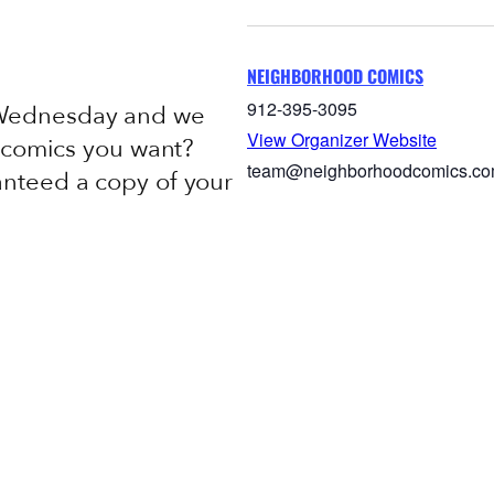
NEIGHBORHOOD COMICS
912-395-3095
 Wednesday and we
View Organizer Website
e comics you want?
team@neighborhoodcomics.c
anteed a copy of your
c novel.
Week In-Stock List
Add to calendar