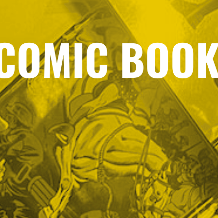
COMIC BOOK