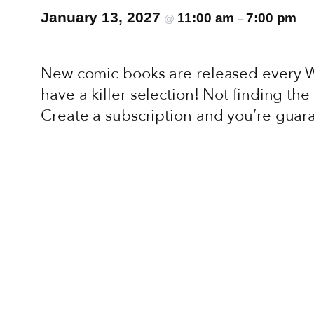
January 13, 2027
11:00 am
7:00 pm
@
–
New comic books are released every
have a killer selection! Not finding th
Create a subscription and you’re guar
favorite comic series, manga or graphi
Start a Subscription
View the New This 