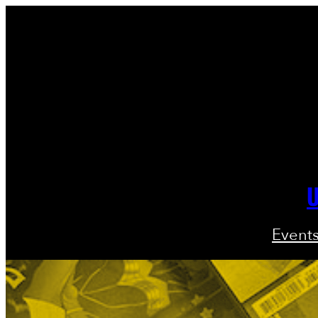
U
Event