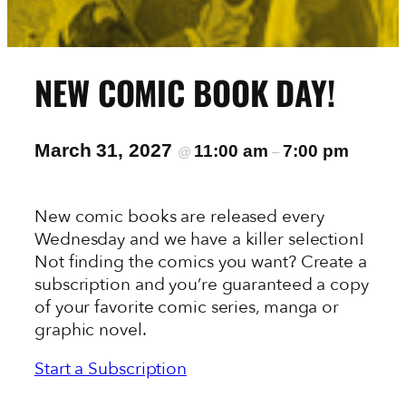
NEW COMIC BOOK DAY!
March 31, 2027
11:00 am
7:00 pm
@
–
New comic books are released every
Wednesday and we have a killer selection!
Not finding the comics you want? Create a
subscription and you’re guaranteed a copy
of your favorite comic series, manga or
graphic novel.
Start a Subscription
View the New This Week In-Stock List