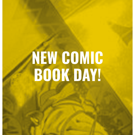
NEW COMIC
BOOK DAY!