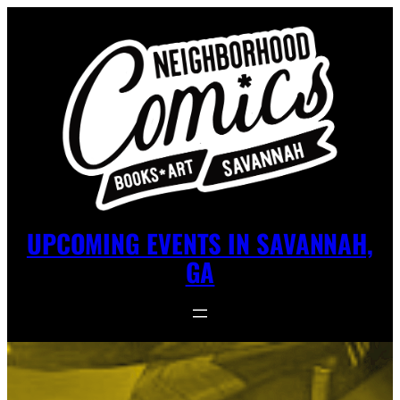
UPCOMING EVENTS IN SAVANNAH,
GA