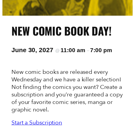
NEW COMIC BOOK DAY!
June 30, 2027
11:00 am
7:00 pm
@
–
New comic books are released every
Wednesday and we have a killer selection!
Not finding the comics you want? Create a
subscription and you’re guaranteed a copy
of your favorite comic series, manga or
graphic novel.
Start a Subscription
View the New This Week In-Stock List