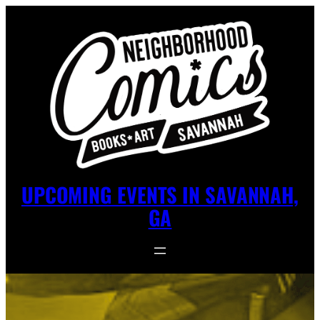
UPCOMING EVENTS IN SAVANNAH,
GA