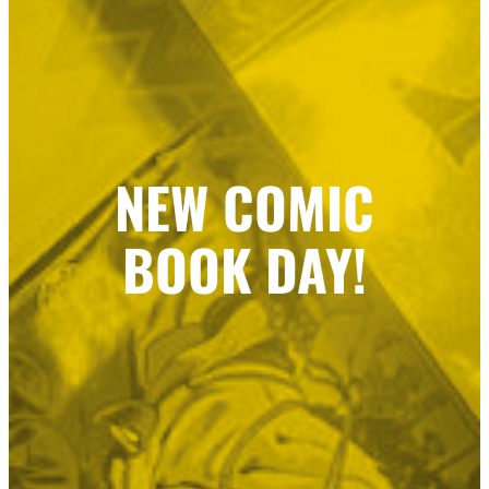
NEW COMIC
BOOK DAY!