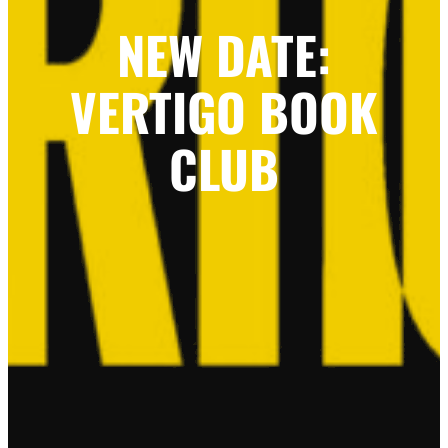
NEW DATE:
VERTIGO BOOK
CLUB