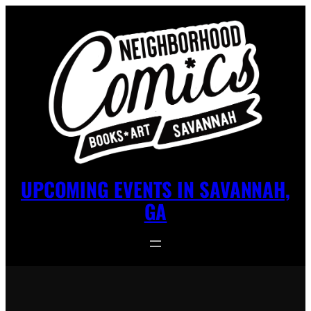
UPCOMING EVENTS IN SAVANNAH,
GA