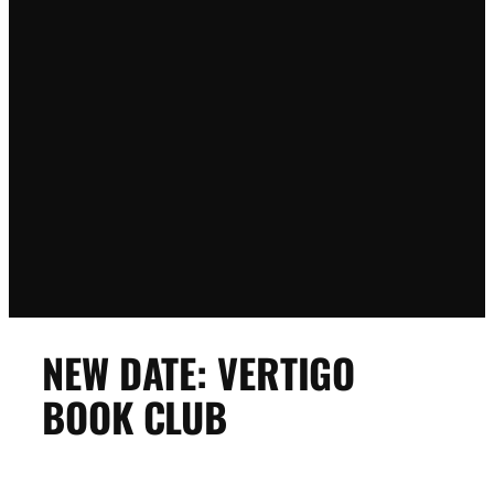
NEW DATE: VERTIGO
BOOK CLUB