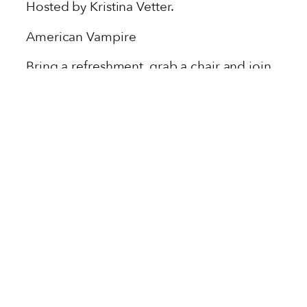
Hosted by Kristina Vetter.
American Vampire
Bring a refreshment, grab a chair and join
us as we discuss classic Vertigo titles and
new releases from Berger Books.
Subscribe here to never miss a book, or
join us remotely.
UPCOMING EVENTS IN
SAVANNAH, GA