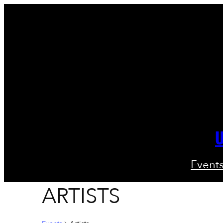
U
Event
ARTISTS