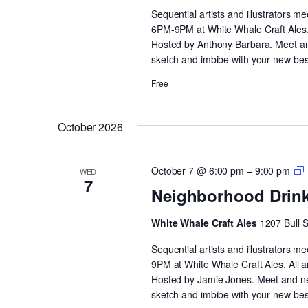
Sequential artists and illustrators 
6PM-9PM at White Whale Craft Ales. 
Hosted by Anthony Barbara. Meet and 
sketch and imbibe with your new bes
Free
October 2026
October 7 @ 6:00 pm
–
9:00 pm
WED
7
D
Neighborhood Drin
White Whale Craft Ales
1207 Bull 
Sequential artists and illustrators
9PM at White Whale Craft Ales. All 
Hosted by Jamie Jones. Meet and netw
sketch and imbibe with your new best