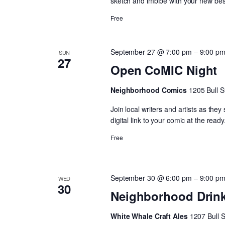
sketch and imbibe with your new best
Free
September 27 @ 7:00 pm
–
9:00 p
SUN
27
Open CoMIC Night
Neighborhood Comics
1205 Bull S
Join local writers and artists as the
digital link to your comic at the ready
Free
September 30 @ 6:00 pm
–
9:00 p
WED
30
Neighborhood Drin
White Whale Craft Ales
1207 Bull 