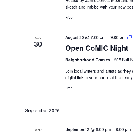
Hosted by Jamie Jones. Meet and netw
sketch and imbibe with your new best
Free
August 30 @ 7:00 pm
–
9:00 pm
SUN
30
Open CoMIC Night
Neighborhood Comics
1205 Bull S
Join local writers and artists as the
digital link to your comic at the ready
Free
September 2026
September 2 @ 6:00 pm
–
9:00 pm
WED