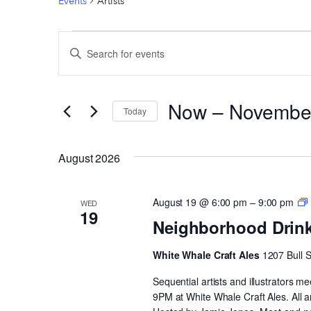
Events
Artists
EVENTS
EVENTS
Enter
SEARCH
Keyword.
AND
Search
Now
 – 
Novembe
VIEWS
for
Today
Events
Select
NAVIGATION
by
date.
August 2026
Keyword.
August 19 @ 6:00 pm
–
9:00 pm
WED
19
Neighborhood Drin
White Whale Craft Ales
1207 Bull 
Sequential artists and illustrators
9PM at White Whale Craft Ales. All 