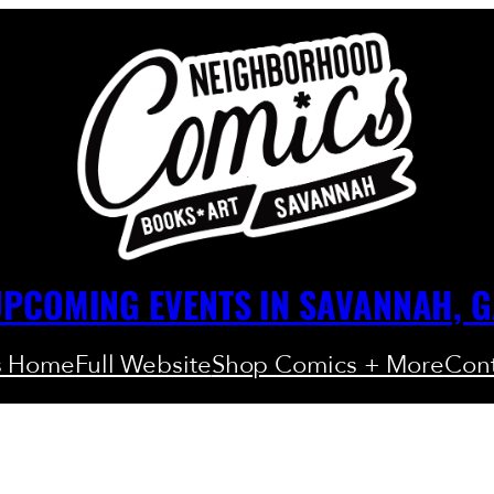
PCOMING EVENTS IN SAVANNAH, 
s Home
Full Website
Shop Comics + More
Cont