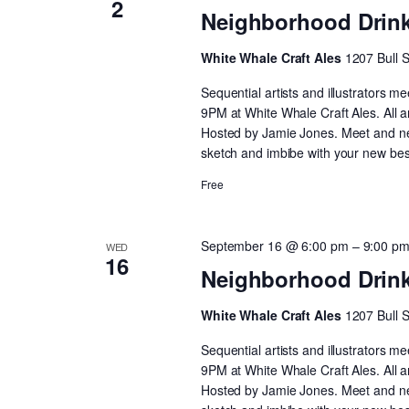
2
Neighborhood Drin
White Whale Craft Ales
1207 Bull 
Sequential artists and illustrators
9PM at White Whale Craft Ales. All 
Hosted by Jamie Jones. Meet and netw
sketch and imbibe with your new best
Free
September 16 @ 6:00 pm
–
9:00 p
WED
16
Neighborhood Drin
White Whale Craft Ales
1207 Bull 
Sequential artists and illustrators
9PM at White Whale Craft Ales. All 
Hosted by Jamie Jones. Meet and netw