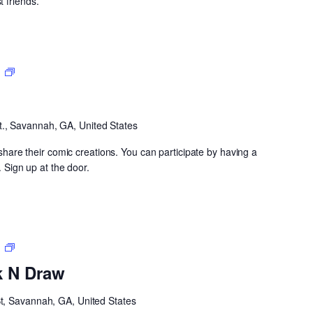
 friends.
Open
m
CoMIC
Night
t., Savannah, GA, United States
y share their comic creations. You can participate by having a
. Sign up at the door.
Neighborhood
m
Drink
k N Draw
N
Draw
St, Savannah, GA, United States