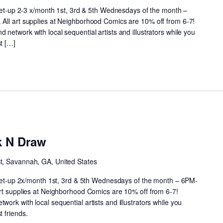
meet-up 2-3 x/month 1st, 3rd & 5th Wednesdays of the month –
All art supplies at Neighborhood Comics are 10% off from 6-7!
network with local sequential artists and illustrators while you
t […]
Neighborhood
rink
k N Draw
N
Draw
St, Savannah, GA, United States
 meet-up 2x/month 1st, 3rd & 5th Wednesdays of the month – 6PM-
art supplies at Neighborhood Comics are 10% off from 6-7!
ork with local sequential artists and illustrators while you
 friends.