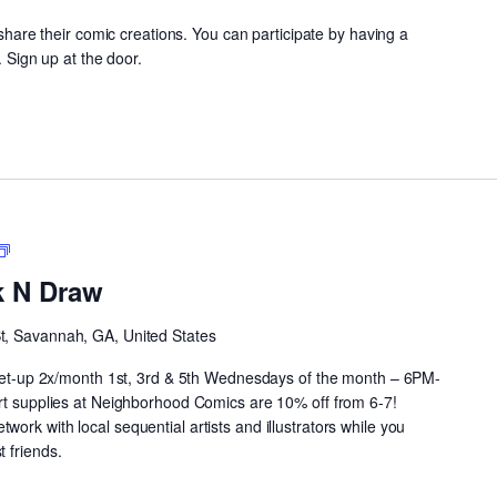
y share their comic creations. You can participate by having a
. Sign up at the door.
Neighborhood
Drink
k N Draw
N
Draw
St, Savannah, GA, United States
 meet-up 2x/month 1st, 3rd & 5th Wednesdays of the month – 6PM-
art supplies at Neighborhood Comics are 10% off from 6-7!
ork with local sequential artists and illustrators while you
 friends.