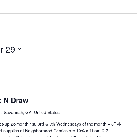
r 29
Neighborhood
Drink
k N Draw
N
Draw
St, Savannah, GA, United States
 meet-up 2x/month 1st, 3rd & 5th Wednesdays of the month – 6PM-
art supplies at Neighborhood Comics are 10% off from 6-7!