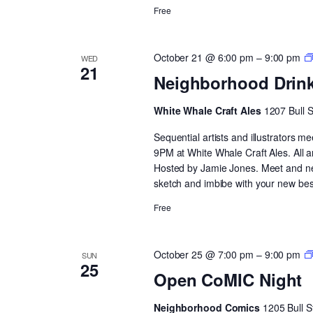
Free
October 21 @ 6:00 pm
–
9:00 pm
WED
21
Neighborhood Drin
White Whale Craft Ales
1207 Bull 
Sequential artists and illustrators
9PM at White Whale Craft Ales. All 
Hosted by Jamie Jones. Meet and netw
sketch and imbibe with your new best
Free
October 25 @ 7:00 pm
–
9:00 pm
SUN
25
Open CoMIC Night
Neighborhood Comics
1205 Bull S