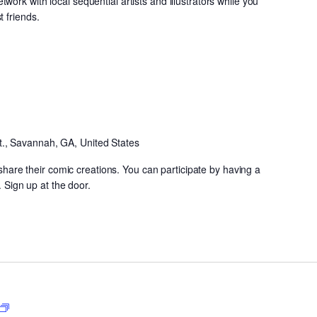
ork with local sequential artists and illustrators while you
 friends.
Open
CoMIC
Night
t., Savannah, GA, United States
y share their comic creations. You can participate by having a
. Sign up at the door.
Neighborhood