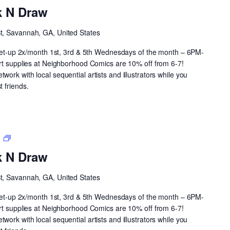
Drink
k N Draw
N
Draw
St, Savannah, GA, United States
 meet-up 2x/month 1st, 3rd & 5th Wednesdays of the month – 6PM-
art supplies at Neighborhood Comics are 10% off from 6-7!
ork with local sequential artists and illustrators while you
 friends.
Neighborhood
m
Drink
k N Draw
N
Draw
St, Savannah, GA, United States
 meet-up 2x/month 1st, 3rd & 5th Wednesdays of the month – 6PM-
art supplies at Neighborhood Comics are 10% off from 6-7!
ork with local sequential artists and illustrators while you