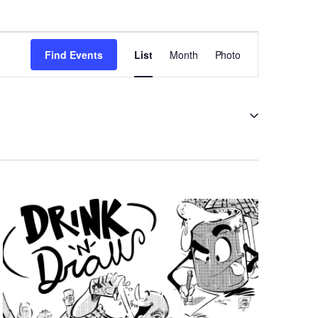
EVENT
VIEWS
Find Events
List
Month
Photo
NAVIGATION