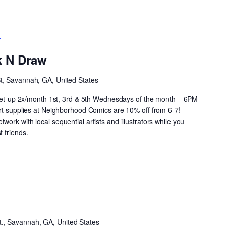
Neighborhood
Drink
k N Draw
N
Draw
St, Savannah, GA, United States
 meet-up 2x/month 1st, 3rd & 5th Wednesdays of the month – 6PM-
art supplies at Neighborhood Comics are 10% off from 6-7!
ork with local sequential artists and illustrators while you
 friends.
Open
CoMIC
Night
t., Savannah, GA, United States