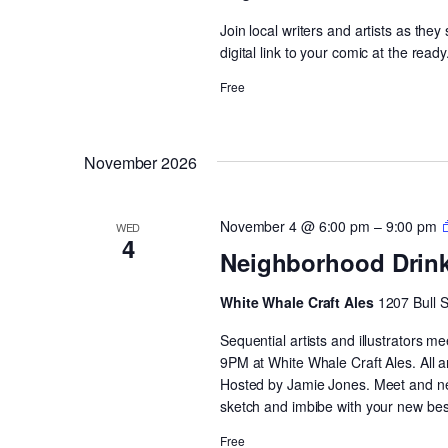
Join local writers and artists as the
digital link to your comic at the ready
Free
November 2026
November 4 @ 6:00 pm
–
9:00 pm
WED
4
Neighborhood Drin
White Whale Craft Ales
1207 Bull 
Sequential artists and illustrators
9PM at White Whale Craft Ales. All 
Hosted by Jamie Jones. Meet and netw
sketch and imbibe with your new best
Free