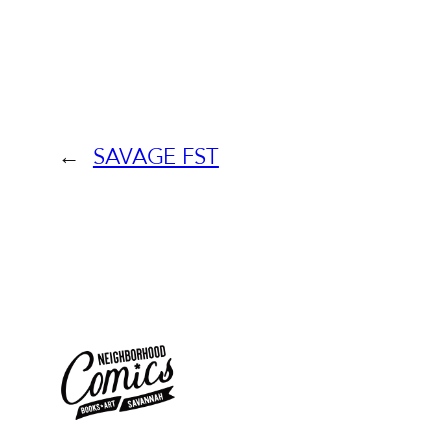
←
SAVAGE FST