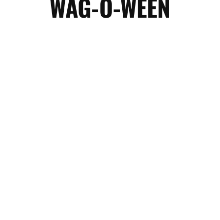
WAG-O-WEEN