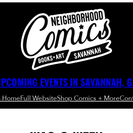
PCOMING EVENTS IN SAVANNAH, 
s Home
Full Website
Shop Comics + More
Cont