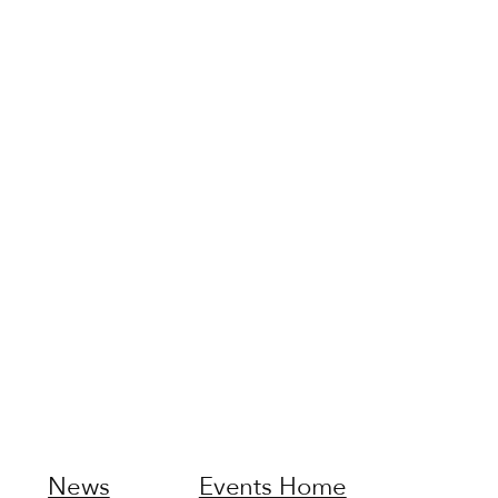
News
Events Home