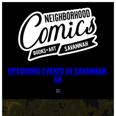
UPCOMING EVENTS IN SAVANNAH,
GA