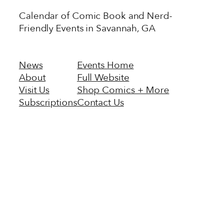
Calendar of Comic Book and Nerd-
Friendly Events in Savannah, GA
News
Events Home
About
Full Website
Visit Us
Shop Comics + More
Subscriptions
Contact Us