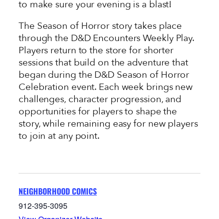
to make sure your evening is a blast!
The Season of Horror story takes place
through the D&D Encounters Weekly Play.
Players return to the store for shorter
sessions that build on the adventure that
began during the D&D Season of Horror
Celebration event. Each week brings new
challenges, character progression, and
opportunities for players to shape the
story, while remaining easy for new players
to join at any point.
NEIGHBORHOOD COMICS
912-395-3095