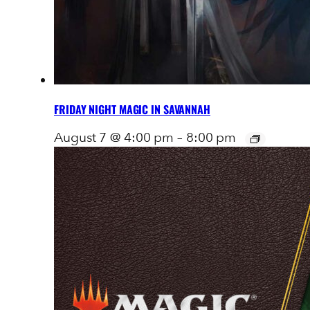
FRIDAY NIGHT MAGIC IN SAVANNAH
August 7 @ 4:00 pm
–
8:00 pm