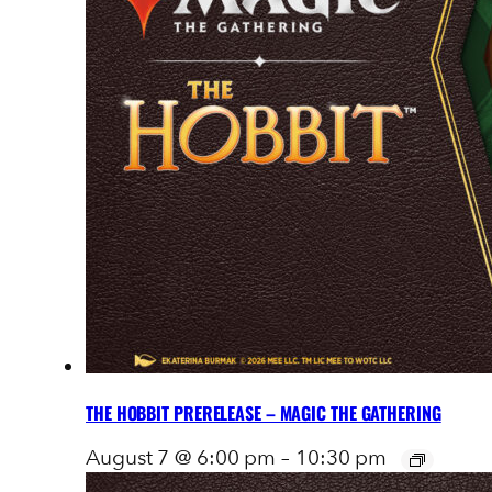
THE HOBBIT PRERELEASE – MAGIC THE GATHERING
August 7 @ 6:00 pm
–
10:30 pm