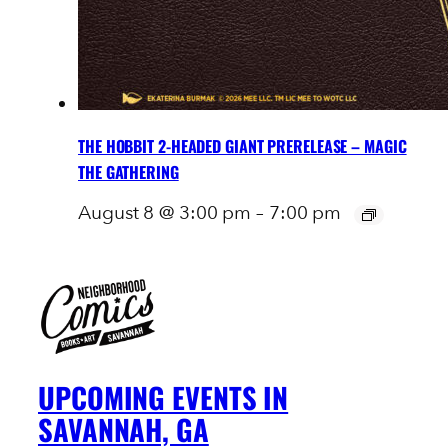
THE HOBBIT 2-HEADED GIANT PRERELEASE – MAGIC
THE GATHERING
August 8 @ 3:00 pm
–
7:00 pm
UPCOMING EVENTS IN
SAVANNAH, GA