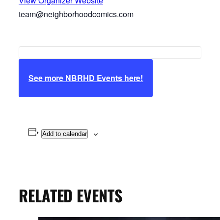
View Organizer Website
team@neighborhoodcomics.com
See more NBRHD Events here!
Add to calendar
RELATED EVENTS