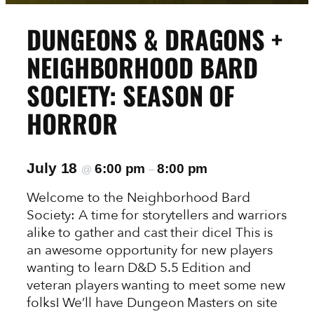
DUNGEONS & DRAGONS +
NEIGHBORHOOD BARD
SOCIETY: SEASON OF
HORROR
July 18
6:00 pm
8:00 pm
@
–
Welcome to the Neighborhood Bard
Society: A time for storytellers and warriors
alike to gather and cast their dice! This is
an awesome opportunity for new players
wanting to learn D&D 5.5 Edition and
veteran players wanting to meet some new
folks! We’ll have Dungeon Masters on site