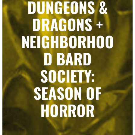
DUNGEONS &
DRAGONS +
NEIGHBORHOO
D BARD
SOCIETY:
SEASON OF
HORROR