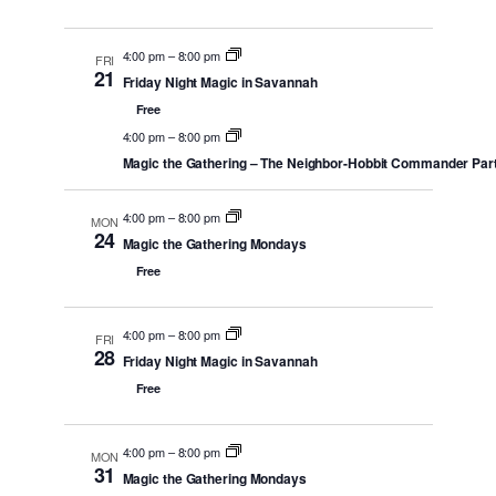
4:00 pm
–
8:00 pm
FRI
21
Friday Night Magic in Savannah
Free
4:00 pm
–
8:00 pm
Magic the Gathering – The Neighbor-Hobbit Commander Par
4:00 pm
–
8:00 pm
MON
24
Magic the Gathering Mondays
Free
4:00 pm
–
8:00 pm
FRI
28
Friday Night Magic in Savannah
Free
4:00 pm
–
8:00 pm
MON
31
Magic the Gathering Mondays