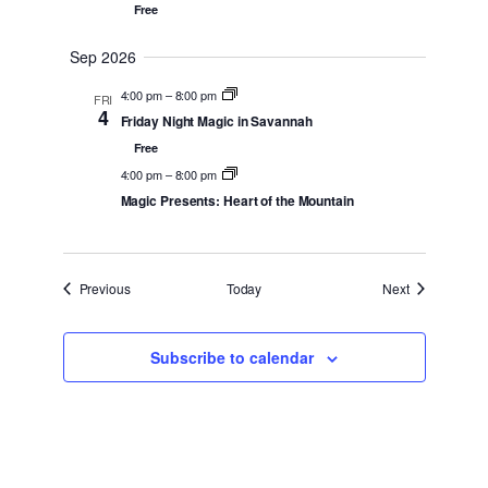
Free
Sep 2026
4:00 pm
–
8:00 pm
FRI
4
Friday Night Magic in Savannah
Free
4:00 pm
–
8:00 pm
Magic Presents: Heart of the Mountain
Events
Events
Previous
Today
Next
Subscribe to calendar