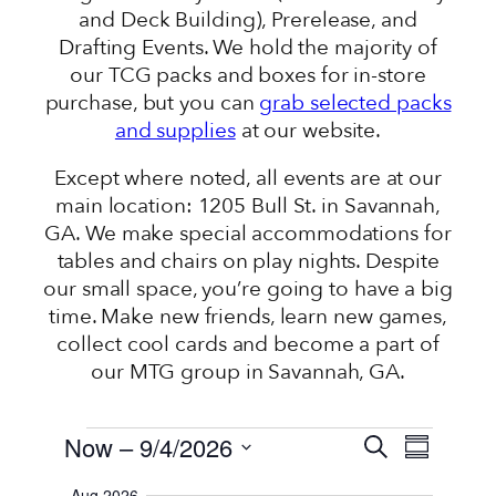
and Deck Building), Prerelease, and
Drafting Events. We hold the majority of
our TCG packs and boxes for in-store
purchase, but you can
grab selected packs
and supplies
at our website.
Except where noted, all events are at our
main location: 1205 Bull St. in Savannah,
GA. We make special accommodations for
tables and chairs on play nights. Despite
our small space, you’re going to have a big
time. Make new friends, learn new games,
collect cool cards and become a part of
our MTG group in Savannah, GA.
EVENTS
EVENTS
EVENT
Now
 – 
9/4/2026
Search
Summary
VIEWS
SEARCH
Select
NAVIGATI
Aug 2026