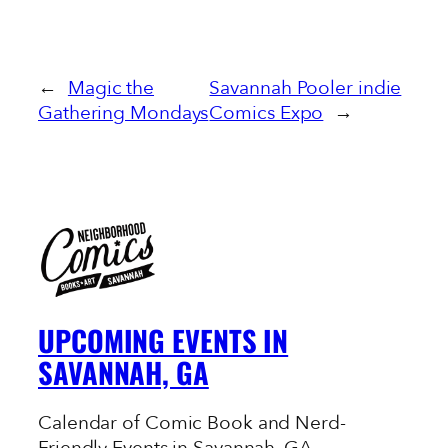
←
Magic the
Savannah Pooler indie
Gathering Mondays
Comics Expo
→
UPCOMING EVENTS IN
SAVANNAH, GA
Calendar of Comic Book and Nerd-