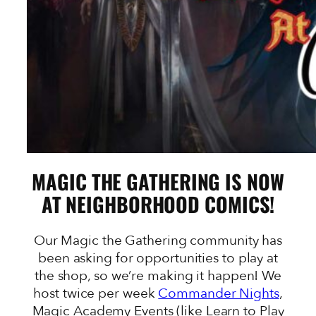
MAGIC THE GATHERING IS NOW
AT NEIGHBORHOOD COMICS!
Our Magic the Gathering community has
been asking for opportunities to play at
the shop, so we’re making it happen! We
host twice per week
Commander Nights
,
Magic Academy Events (like Learn to Play