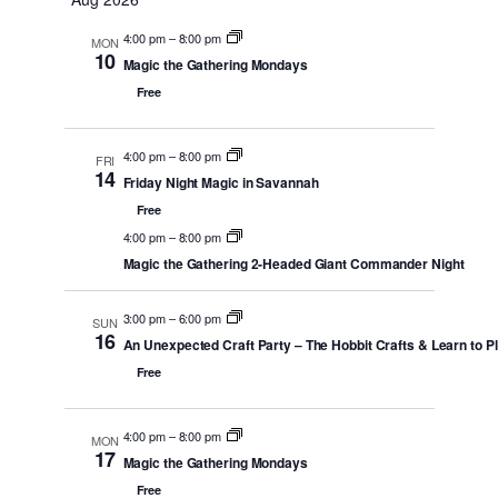
date.
AND
4:00 pm
–
8:00 pm
MON
VIEWS
10
Magic the Gathering Mondays
NAVIGATI
Free
4:00 pm
–
8:00 pm
FRI
14
Friday Night Magic in Savannah
Free
4:00 pm
–
8:00 pm
Magic the Gathering 2-Headed Giant Commander Night
3:00 pm
–
6:00 pm
SUN
16
An Unexpected Craft Party – The Hobbit Crafts & Learn to P
Free
4:00 pm
–
8:00 pm
MON
17
Magic the Gathering Mondays
Free