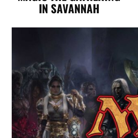
IN SAVANNAH