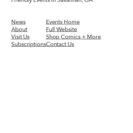
Friendly Events in Savannah, GA
News
Events Home
About
Full Website
Visit Us
Shop Comics + More
Subscriptions
Contact Us