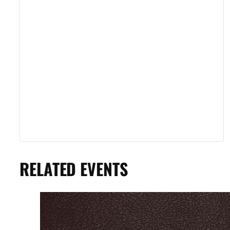
RELATED EVENTS