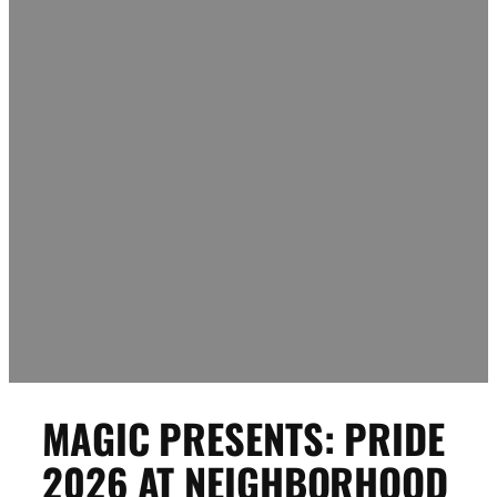
MAGIC PRESENTS: PRIDE
2026 AT NEIGHBORHOOD