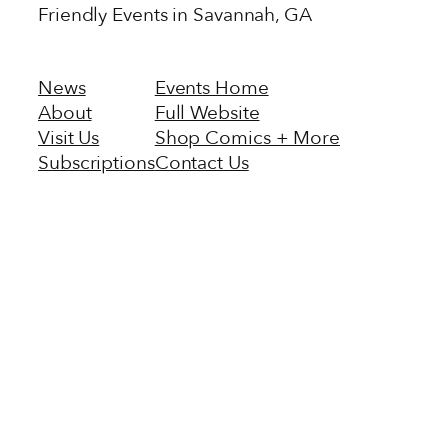
Friendly Events in Savannah, GA
News
Events Home
About
Full Website
Visit Us
Shop Comics + More
Subscriptions
Contact Us