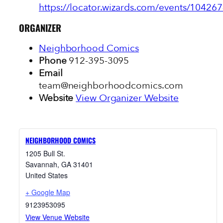
https://locator.wizards.com/events/104267
ORGANIZER
Neighborhood Comics
Phone
912-395-3095
Email
team@neighborhoodcomics.com
Website
View Organizer Website
NEIGHBORHOOD COMICS
1205 Bull St.
Savannah
,
GA
31401
United States
+ Google Map
9123953095
View Venue Website