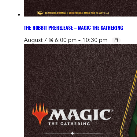
THE HOBBIT PRERELEASE – MAGIC THE GATHERING
August 7 @ 6:00 pm
–
10:30 pm