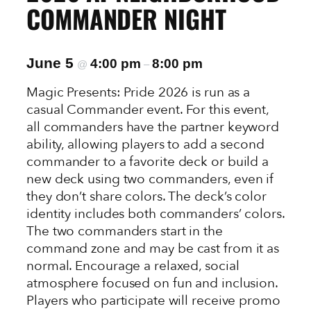
COMMANDER NIGHT
June 5
4:00 pm
8:00 pm
@
–
Magic Presents: Pride 2026 is run as a
casual Commander event. For this event,
all commanders have the partner keyword
ability, allowing players to add a second
commander to a favorite deck or build a
new deck using two commanders, even if
they don’t share colors. The deck’s color
identity includes both commanders’ colors.
The two commanders start in the
command zone and may be cast from it as
normal. Encourage a relaxed, social
atmosphere focused on fun and inclusion.
Players who participate will receive promo