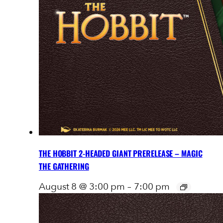
THE HOBBIT 2-HEADED GIANT PRERELEASE – MAGIC
THE GATHERING
August 8 @ 3:00 pm
–
7:00 pm