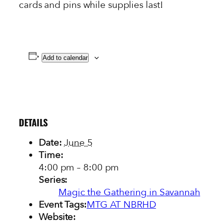
cards and pins while supplies last!
Add to calendar
DETAILS
Date:
June 5
Time:
4:00 pm – 8:00 pm
Series:
Magic the Gathering in Savannah
Event Tags:
MTG AT NBRHD
Website: