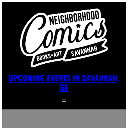
UPCOMING EVENTS IN SAVANNAH,
GA