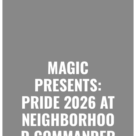
MAGIC
PRESENTS:
PRIDE 2026 AT
NEIGHBORHOO