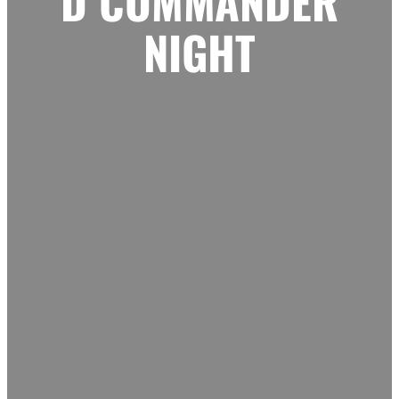
D COMMANDER
NIGHT