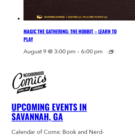
MAGIC THE GATHERING: THE HOBBIT – LEARN TO
PLAY
August 9 @ 3:00 pm
–
6:00 pm
UPCOMING EVENTS IN
SAVANNAH, GA
Calendar of Comic Book and Nerd-