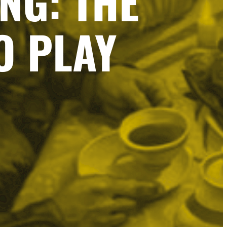
NG: THE
O PLAY