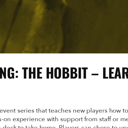
NG: THE HOBBIT – LEA
event series that teaches new players how t
-on experience with support from staff or me
 a deck to take home. Players can chose to u