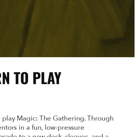
RN TO PLAY
o play Magic: The Gathering. Through
ntors in a fun, low-pressure
pgrade to a new deck, sleeves, and a