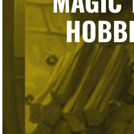
MAGIC 
HOBBI