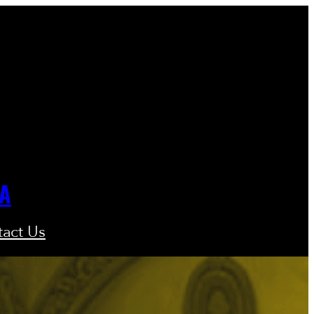
GA
act Us