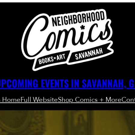
PCOMING EVENTS IN SAVANNAH, 
s Home
Full Website
Shop Comics + More
Cont