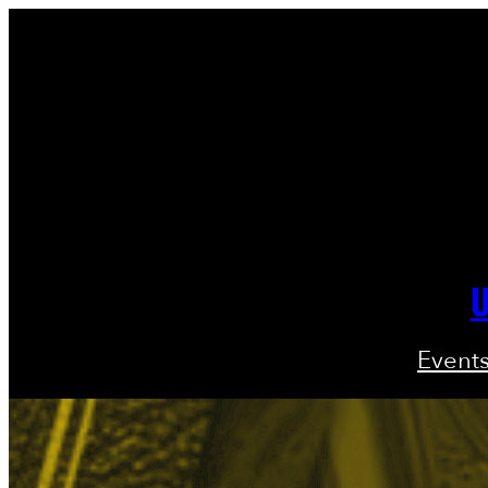
U
Event