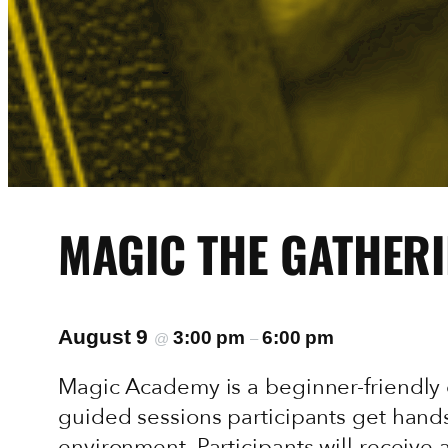
MAGIC THE GATHERI
August 9
3:00 pm
6:00 pm
@
–
Magic Academy is a beginner-friendly 
guided sessions participants get hands
environment. Participants will receive