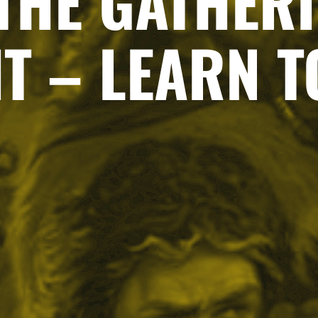
THE GATHERI
T – LEARN T