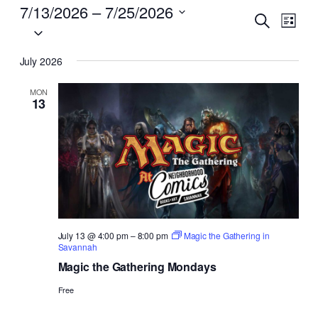
EVENTS
7/13/2026
 – 
7/25/2026
EVENTS
EVENT
Search
List
VIEW
Select
SEARCH
NAVI
date.
AND
July 2026
VIEWS
MON
13
NAVIGA
July 13 @ 4:00 pm
–
8:00 pm
Magic the Gathering in
Savannah
Magic the Gathering Mondays
Free