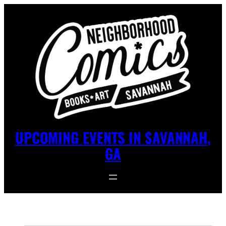
UPCOMING EVENTS IN SAVANNAH,
GA