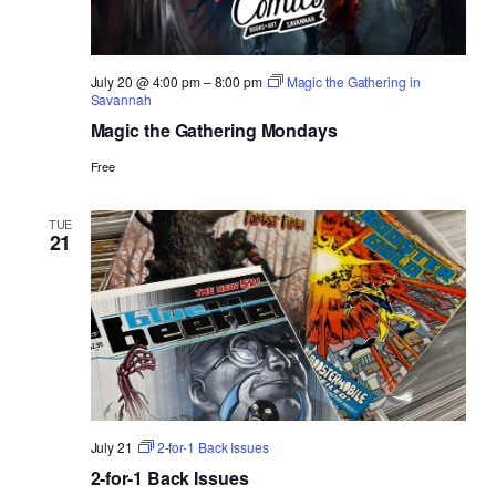
July 20 @ 4:00 pm
–
8:00 pm
Magic the Gathering in
Savannah
Magic the Gathering Mondays
Free
TUE
21
July 21
2-for-1 Back Issues
2-for-1 Back Issues