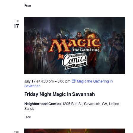
Free
FRI
17
July 17 @ 4:00 pm
–
8:00 pm
Magic the Gathering in
Savannah
Friday Night Magic in Savannah
Neighborhood Comics
1205 Bull St., Savannah, GA, United
States
Free
FRI