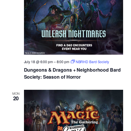
July 18 @ 6:00 pm
–
8:00 pm
NBRHD Bard Society
Dungeons & Dragons + Neighborhood Bard
Society: Season of Horror
MON
20