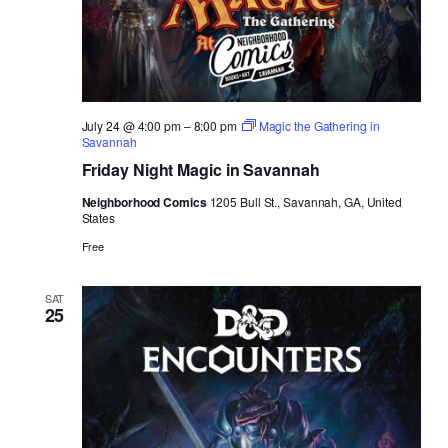
July 24 @ 4:00 pm
–
8:00 pm
Magic the Gathering in
Savannah
Friday Night Magic in Savannah
Neighborhood Comics
1205 Bull St., Savannah, GA, United
States
Free
SAT
25