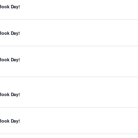
Book Day!
Book Day!
Book Day!
Book Day!
Book Day!