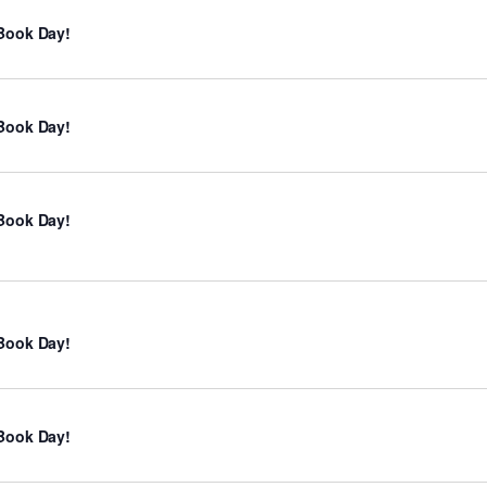
Book Day!
Book Day!
Book Day!
Book Day!
Book Day!