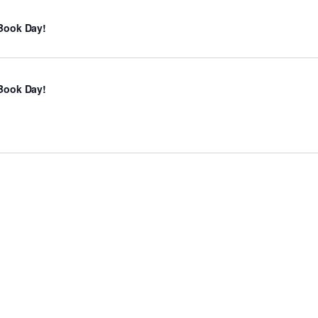
Book Day!
Book Day!