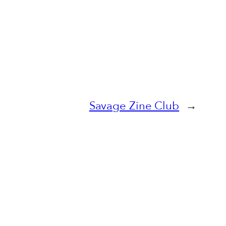
Savage Zine Club
→