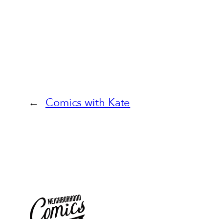
←
Comics with Kate