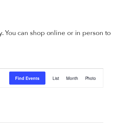
. You can shop online or in person to
EVENT
VIEWS
Find Events
List
Month
Photo
NAVIGATION