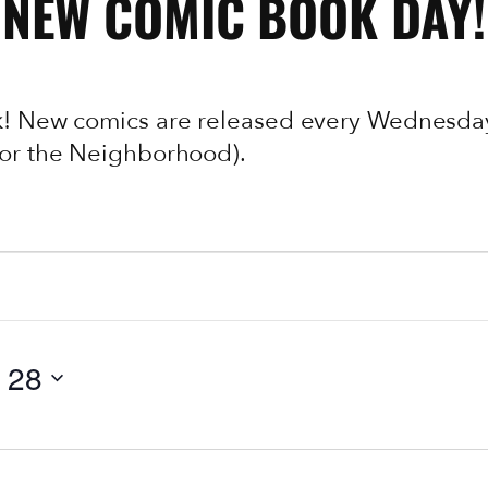
NEW COMIC BOOK DAY!
ek! New comics are released every Wednesday
 (or the Neighborhood).
 28