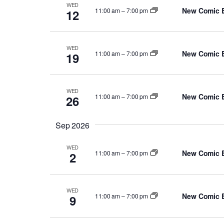
WED
New Comic 
11:00 am
–
7:00 pm
12
WED
New Comic 
11:00 am
–
7:00 pm
19
WED
New Comic 
11:00 am
–
7:00 pm
26
Sep 2026
WED
New Comic 
11:00 am
–
7:00 pm
2
WED
New Comic 
11:00 am
–
7:00 pm
9