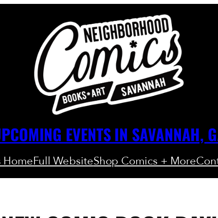
PCOMING EVENTS IN SAVANNAH, 
s Home
Full Website
Shop Comics + More
Cont