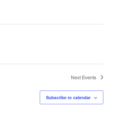
Next
Events
Subscribe to calendar