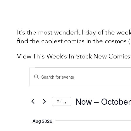
It’s the most wonderful day of the we
find the coolest comics in the cosmos
View This Week’s In Stock New Comics
EVENTS
EVENTS
Enter
SEARCH
Keyword.
AND
Search
Now
 – 
October
VIEWS
for
Today
Events
Select
NAVIGATION
by
date.
Aug 2026
Keyword.