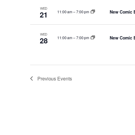
WED
New Comic 
11:00 am
–
7:00 pm
21
WED
New Comic 
11:00 am
–
7:00 pm
28
Previous
Events