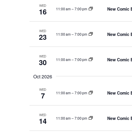
WED
New Comic 
11:00 am
–
7:00 pm
16
WED
New Comic 
11:00 am
–
7:00 pm
23
WED
New Comic 
11:00 am
–
7:00 pm
30
Oct 2026
WED
New Comic 
11:00 am
–
7:00 pm
7
WED
New Comic 
11:00 am
–
7:00 pm
14